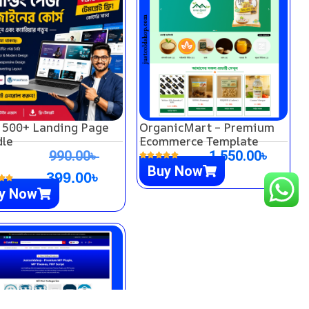
 500+ Landing Page
OrganicMart – Premium
le
Ecommerce Template
990.00
৳
1,550.00
৳
Buy Now
399.00
৳
y Now