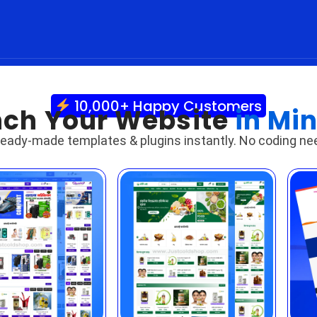
10,000+ Happy Customers
ch Your Website
in Mi
ready-made templates & plugins instantly. No coding ne