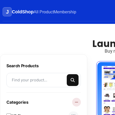
J
ColdShop
All Product
Membership
Laun
Buy 
Search Products
Categories