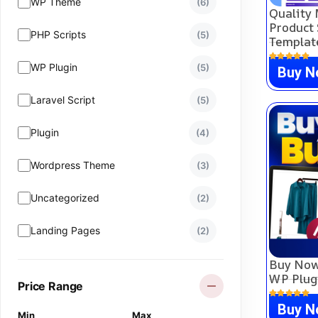
WP Theme
(6)
Quality 
Product 
PHP Scripts
(5)
Templat
WP Plugin
(5)
Buy 
Laravel Script
(5)
Plugin
(4)
Wordpress Theme
(3)
Uncategorized
(2)
Landing Pages
(2)
Buy Now
CartFlows Template
(1)
WP Plug
Price Range
WHMCS
(0)
Buy 
Min
Max