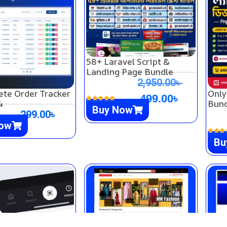
58+ Laravel Script &
Landing Page Bundle
2,950.00
৳
ete Order Tracker
Only
499.00
৳
4
Bund
Buy Now
299.00
৳
Now
Bu