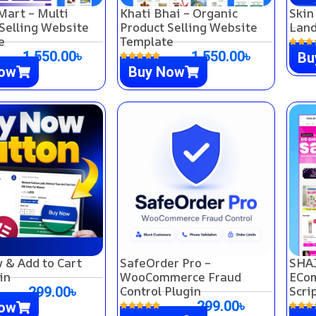
Mart – Multi
Khati Bhai – Organic
Skin
Selling Website
Product Selling Website
Land
e
Template
1,550.00
৳
1,550.00
৳
Bu
Now
Buy Now
 & Add to Cart
SafeOrder Pro –
SHAJ
in
WooCommerce Fraud
ECom
Control Plugin
Scri
299.00
৳
299.00
৳
Now