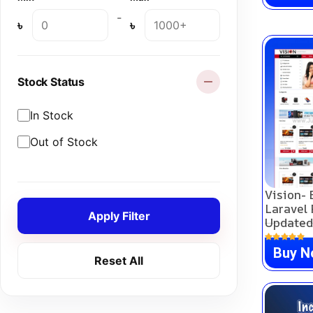
Subscription
(0)
-
৳
৳
Theme
(0)
Course
(0)
Stock Status
In Stock
Out of Stock
Vision-
Laravel 
Apply Filter
Updated
Buy 
Reset All