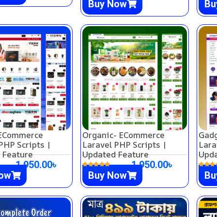
Buy Now
Bu
 ECommerce
Organic- ECommerce
Gad
PHP Scripts |
Laravel PHP Scripts |
Lara
 Feature
Updated Feature
Upda
1,950.00
৳
1,950.00
৳
Now
Buy Now
Bu