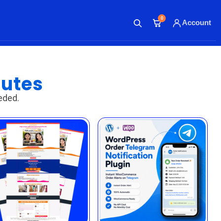
0
Account
SHOP
MEMBERSHIP
POLICY
nutes
eded.
ABOUT
CONTACT
ACCOUNT
Login