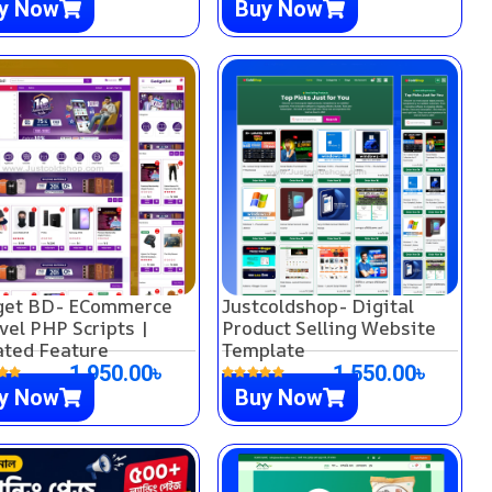
y Now
Buy Now
get BD- ECommerce
Justcoldshop- Digital
vel PHP Scripts |
Product Selling Website
ted Feature
Template
1,950.00
৳
1,550.00
৳
y Now
Buy Now