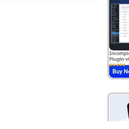
Incompl
Plugin v
Buy 