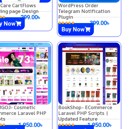
 Care CartFlows
WordPress Order
ing page Design
Telegram Notification
Plugin
299.00
৳
399.00
৳
y Now
Buy Now
GOJ- Cosmetic
BookShop- ECommerce
merce Laravel PHP
Laravel PHP Scripts |
pts
Updated Feature
1,950.00
৳
1,950.00
৳