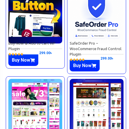
Buy Now & Add to Cart WP
SafeOrder Pro –
Plugin
WooCommerce Fraud Control
299.00
৳
Plugin
299.00
৳
Buy Now
Buy Now