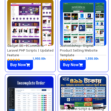
Gadget BD- ECommerce
Justcoldshop- Digital
Laravel PHP Scripts | Updated
Product Selling Website
Feature
Template
1,950.00
৳
1,550.00
৳
Buy Now
Buy Now
58+ Laravel Script & Landing