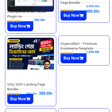
Page Bundle
2,950.00
৳
Incomplete Order Tracker
499.00
৳
Buy Now
Plugin v4
299.00
৳
Buy Now
Only 500+ Landing Page
OrganicMart – Premium
Bundle
Ecommerce Template
1,550.00
৳
399.00
৳
990.00
৳
Buy Now
Buy Now