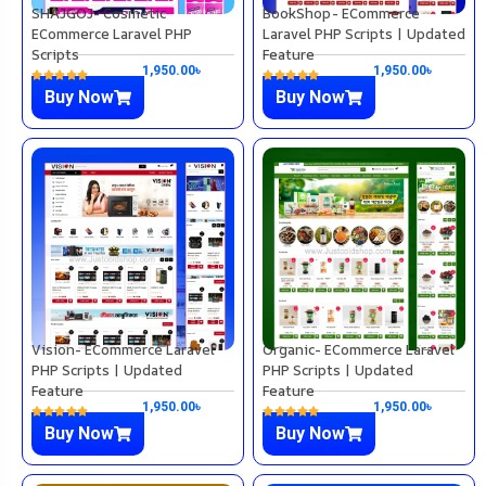
SHAJGOJ- Cosmetic
BookShop- ECommerce
ECommerce Laravel PHP
Laravel PHP Scripts | Updated
Scripts
Feature
1,950.00
৳
1,950.00
৳
Buy Now
Buy Now
Vision- ECommerce Laravel
Organic- ECommerce Laravel
PHP Scripts | Updated
PHP Scripts | Updated
Feature
Feature
1,950.00
৳
1,950.00
৳
Buy Now
Buy Now