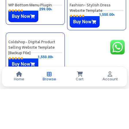
WP Bottom Menu Plugin
Fashion– Stylish Dress
299.00
৳
Website Template
1,550.00
৳
Buy Now
Buy Now
Home
Browse
Cart
Account