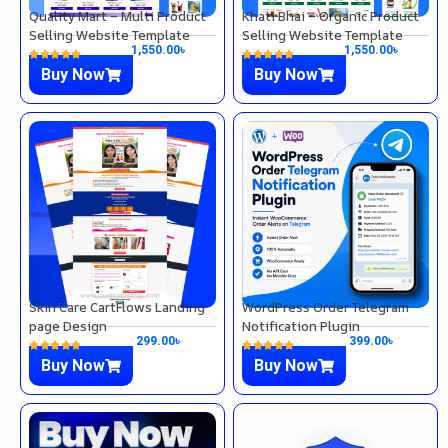
Quality Mart – Multi Product
Khati Bhai – Organic Product
Selling Website Template
Selling Website Template
1,550.00
৳
1,550.00
৳
Buy Now
Buy Now
Skin Care CartFlows Landing
WordPress Order Telegram
page Design
Notification Plugin
299.00
৳
399.00
৳
Buy Now
Buy Now