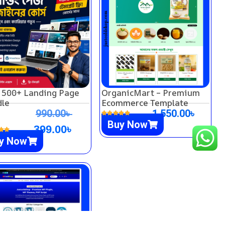
 500+ Landing Page
OrganicMart – Premium
le
Ecommerce Template
990.00
৳
1,550.00
৳
Buy Now
399.00
৳
y Now