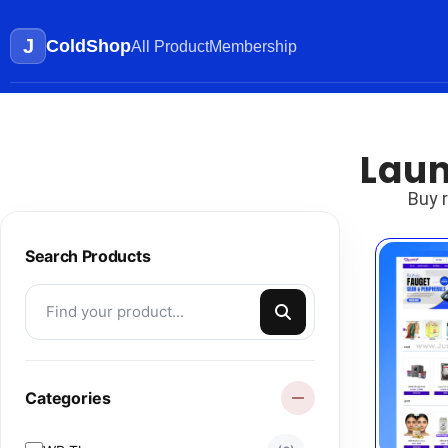
J
ColdShop
All Product
Membership
Laun
Buy 
Search Products
Categories