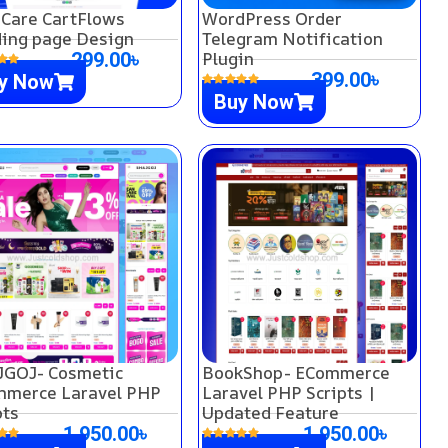
 Care CartFlows
WordPress Order
ing page Design
Telegram Notification
Plugin
299.00
৳
399.00
৳
y Now
Buy Now
GOJ- Cosmetic
BookShop- ECommerce
merce Laravel PHP
Laravel PHP Scripts |
pts
Updated Feature
1,950.00
৳
1,950.00
৳