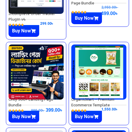
Page Bundle
2,950.00
৳
Incomplete Order Tracker
499.00
৳
Buy Now
Plugin v4
299.00
৳
Buy Now
Only 500+ Landing Page
OrganicMart – Premium
Bundle
Ecommerce Template
1,550.00
৳
399.00
৳
990.00
৳
Buy Now
Buy Now