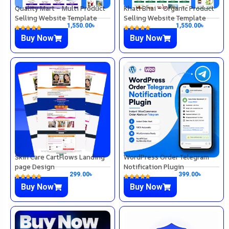
Quality Mart – Multi Product
Khati Bhai – Organic Product
Selling Website Template
Selling Website Template
1,550.00
৳
1,550.00
৳
Buy Now
Buy Now
Skin Care CartFlows Landing
WordPress Order Telegram
page Design
Notification Plugin
299.00
৳
399.00
৳
Buy Now
Buy Now