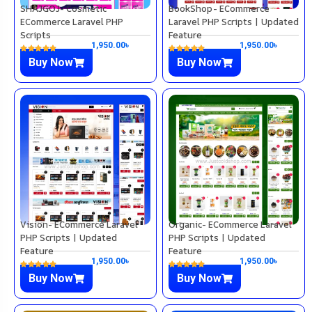
SHAJGOJ- Cosmetic
BookShop- ECommerce
ECommerce Laravel PHP
Laravel PHP Scripts | Updated
Scripts
Feature
1,950.00
৳
1,950.00
৳
Buy Now
Buy Now
Vision- ECommerce Laravel
Organic- ECommerce Laravel
PHP Scripts | Updated
PHP Scripts | Updated
Feature
Feature
1,950.00
৳
1,950.00
৳
Buy Now
Buy Now