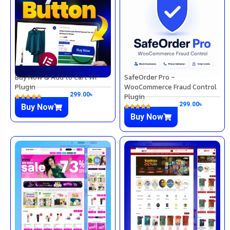
Buy Now & Add to Cart WP
SafeOrder Pro –
Plugin
WooCommerce Fraud Control
299.00
৳
Plugin
299.00
৳
Buy Now
Buy Now