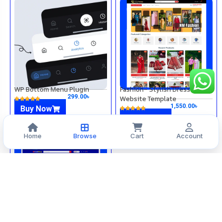
WP Bottom Menu Plugin
Fashion– Stylish Dress
299.00
৳
Website Template
1,550.00
৳
Buy Now
Buy Now
Home
Browse
Cart
Account