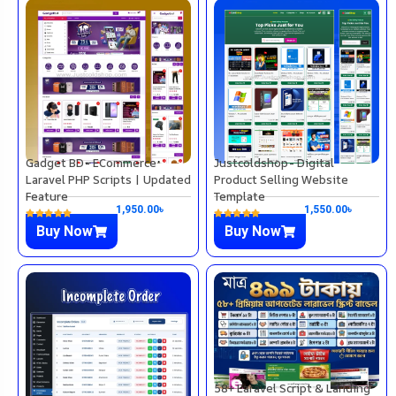
Gadget BD- ECommerce
Justcoldshop- Digital
Laravel PHP Scripts | Updated
Product Selling Website
Feature
Template
1,950.00
৳
1,550.00
৳
Buy Now
Buy Now
58+ Laravel Script & Landing